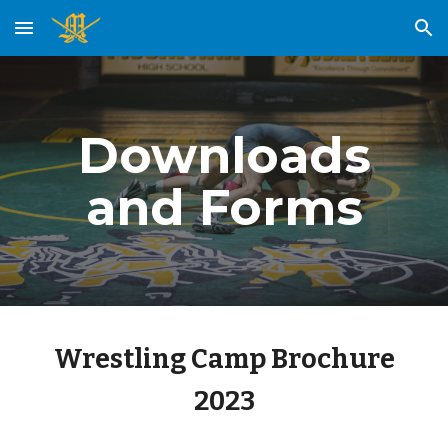
Skip to main content
Skip to navigation
Downloads
and Forms
Wrestling Camp Brochure
2023